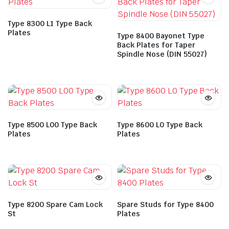
Type 8300 L1 Type Back
Plates
Type 8400 Bayonet Type
Back Plates for Taper
Spindle Nose (DIN 55027)
Type 8500 L00 Type Back
Type 8600 L0 Type Back
Plates
Plates
Type 8200 Spare Cam Lock
Spare Studs for Type 8400
St
Plates