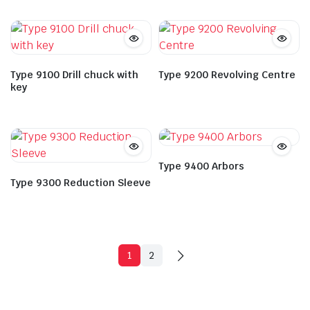
Type 9100 Drill chuck with
Type 9200 Revolving Centre
key
Type 9400 Arbors
Type 9300 Reduction Sleeve
1
2