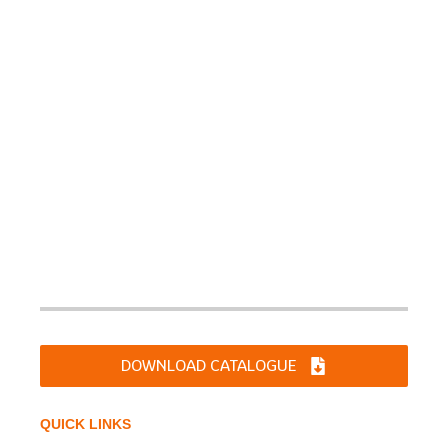
Sharp Chucks and Machines Ltd. was incorporated on
June 10, 1994 as a Limited Company. Products are
manufactured for diverse applications for DIY,Industries
like Machine Tools, Automotive Industries, Material
Handling & Earthmoving Equipments, Tractor Industries,
Railways & Defense etc.
DOWNLOAD CATALOGUE
QUICK LINKS