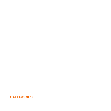
Home
Company Profile
Infrastructure
Awards & Accolades
Investors
Global Expansion
Quality Policy
Contact
CATEGORIES
Lathe Chucks