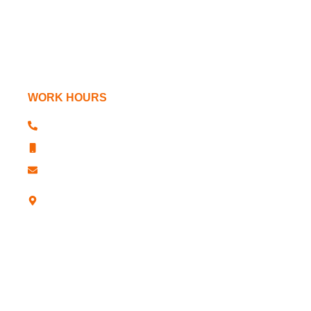
Power Chucks
Machine Tools
WORK HOURS
+91 181 2610341, 2611763
+91 181 2610344
sharp@sharpchucks.com
A -12, Industrial Development Colony,
Jalandhar-12 (Punjab)- INDIA