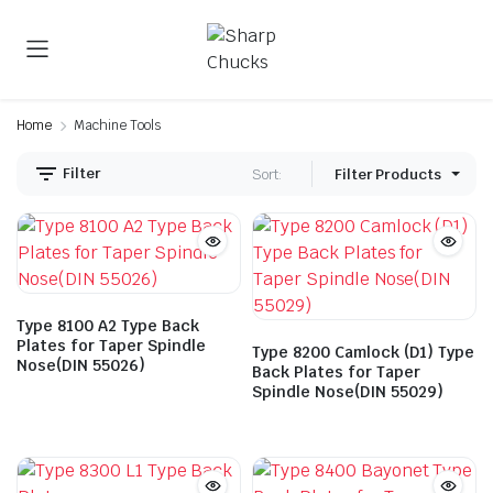
Home
Machine Tools
Filter
Sort:
Filter Products
Type 8100 A2 Type Back
Plates for Taper Spindle
Type 8200 Camlock (D1) Type
Nose(DIN 55026)
Back Plates for Taper
Spindle Nose(DIN 55029)