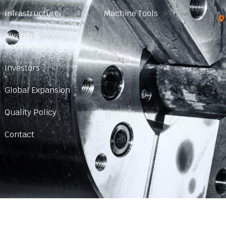
Infrastructure
Machine Tools
Awards &
Accolades
Investors
Global Expansion
Quality Policy
Contact
© 2024 Created with
SHARP CHUCKS
|
Sitemap HTML
|
Sitemap XM