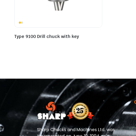
Type 9100 Drill chuck with key
Sharp Chucks and Machines Ltd. was
incorporated on June 10, 1994 as a