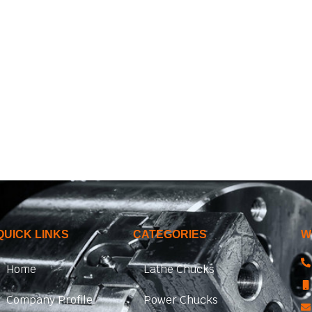
QUICK LINKS
CATEGORIES
W
Home
Lathe Chucks
Company Profile
Power Chucks