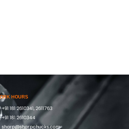
ORK HOURS
+91 181 2610341, 2611763
+91 181 2610344
sharp@sharpchucks.com