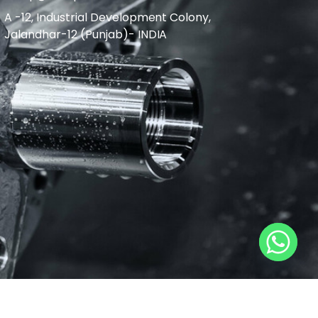
A -12, Industrial Development Colony,
Jalandhar-12 (Punjab)- INDIA
L