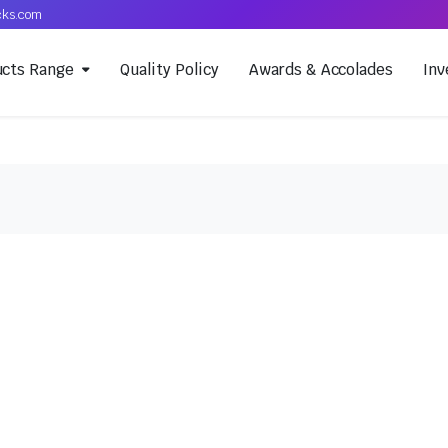
cks.com
ucts Range
Quality Policy
Awards & Accolades
Inv