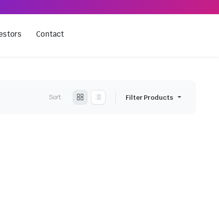
estors
Contact
Sort:
Filter Products