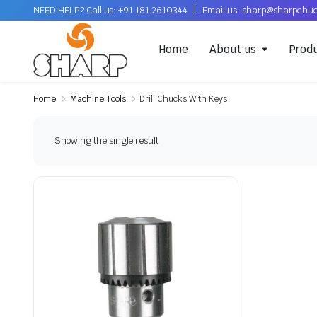
NEED HELP? Call us: +91 181 2610344
Email us: sharp@sharpchu
Home
About us
Prod
Home
Machine Tools
Drill Chucks With Keys
Showing the single result