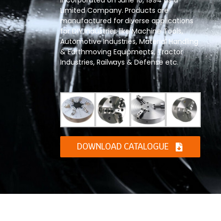
Limited Company. Products are
manufactured for diverse applications
for DIY,Industries like Machine Tools,
Automotive Industries, Material Handling
& Earthmoving Equipments, Tractor
Industries, Railways & Defense etc.
DOWNLOAD CATALOGUE