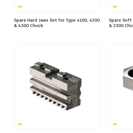
Spare Hard Jaws Set for Type 4100, 4200
Spare Soft 
& 4300 Chuck
& 2300 Chu