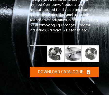
Limited Company. Products are
manufactured for diverse applications
for DIY,Industries like Machine Tools,
Automotive Industries, Material Handling
& Earthmoving Equipments, Tractor
Industries, Railways & Defense etc.
DOWNLOAD CATALOGUE