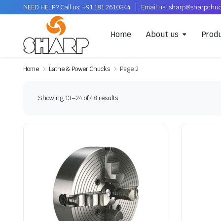
NEED HELP? Call us: +91 181 2610344
Email us: sharp@sharpchu
Home
About us
Prod
Home
Lathe & Power Chucks
Page 2
Showing 13–24 of 48 results