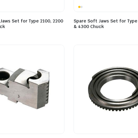
Jaws Set for Type 2100, 2200
Spare Soft Jaws Set for Type
ck
& 4300 Chuck