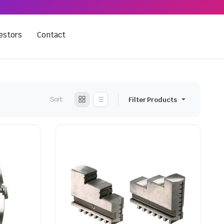
estors
Contact
Sort:
Filter Products