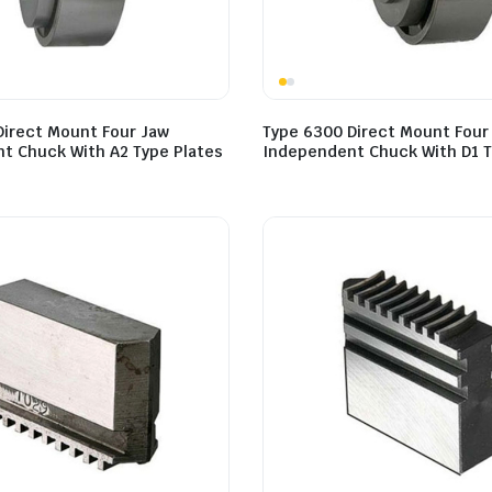
Direct Mount Four Jaw
Type 6300 Direct Mount Four
t Chuck With A2 Type Plates
Independent Chuck With D1 T