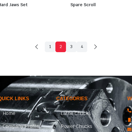
Hard Jaws Set
Spare Scroll
1
2
3
4
QUICK LINKS
CATEGORIES
W
Home
Lathe Chucks
Company Profile
Power Chucks