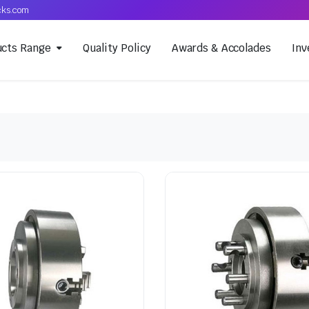
cks.com
ucts Range
Quality Policy
Awards & Accolades
Inv