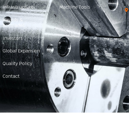
Infrastructure
Machine Tools
Awards &
Accolades
Investors
Global Expansion
Quality Policy
Contact
© 2024 Created with
SHARP CHUCKS
|
Sitemap HTML
|
Sitemap XM