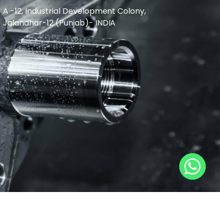
A -12, Industrial Development Colony,
Jalandhar-12 (Punjab)- INDIA
L