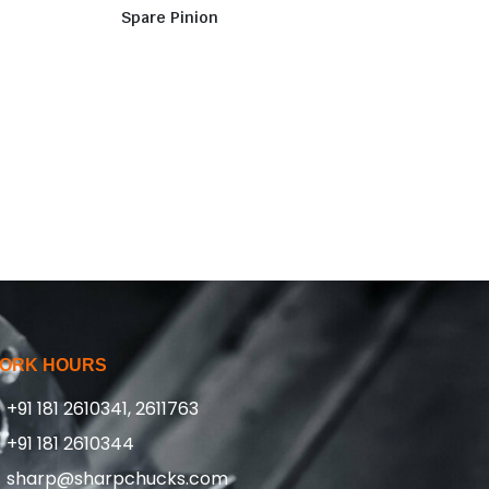
Spare Pinion
ORK HOURS
+91 181 2610341, 2611763
+91 181 2610344
sharp@sharpchucks.com