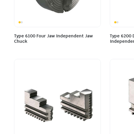
Type 6100 Four Jaw Independent Jaw
Type 6200 
Chuck
Independen