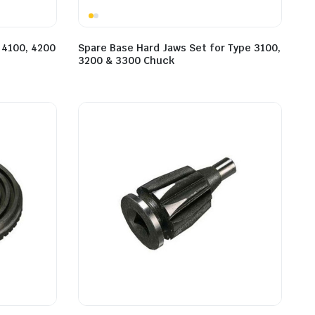
 4100, 4200
Spare Base Hard Jaws Set for Type 3100,
3200 & 3300 Chuck