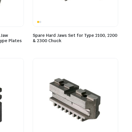
 Jaw
Spare Hard Jaws Set for Type 2100, 2200
ype Plates
& 2300 Chuck