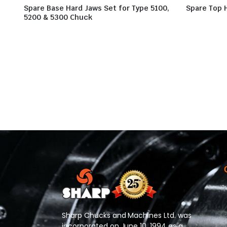
Spare Base Hard Jaws Set for Type 5100,
Spare Top 
5200 & 5300 Chuck
Sharp Chucks and Machines Ltd. was
incorporated on June 10, 1994 as a