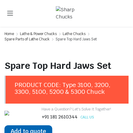
Home
Lathe & Power Chucks
Lathe Chucks
Spare Parts of Lathe Chuck
Spare Top Hard Jaws Set
Spare Top Hard Jaws Set
PRODUCT CODE: Type 3100, 3200,
3300, 5100, 5200 & 5300 Chuck
Have a Question? Let's Solve It Together!
+91 181 2610344
CALL US
Add to quote