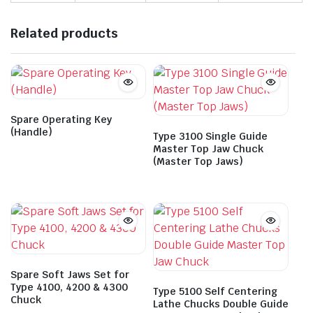
Related products
Spare Operating Key
(Handle)
Type 3100 Single Guide
Master Top Jaw Chuck
(Master Top Jaws)
Spare Soft Jaws Set for
Type 4100, 4200 & 4300
Type 5100 Self Centering
Chuck
Lathe Chucks Double Guide