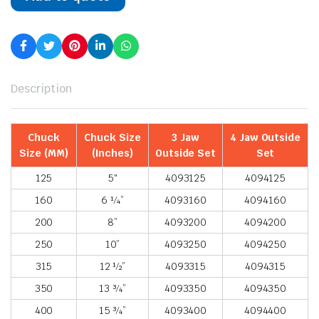
Description
Chuck
Chuck Size
3 Jaw
4 Jaw Outside
Size (MM)
(Inches)
Outside Set
Set
125
5″
4093125
4094125
160
6 ¼”
4093160
4094160
200
8”
4093200
4094200
250
10”
4093250
4094250
315
12 ½”
4093315
4094315
350
13 ¾”
4093350
4094350
400
15 ¾”
4093400
4094400