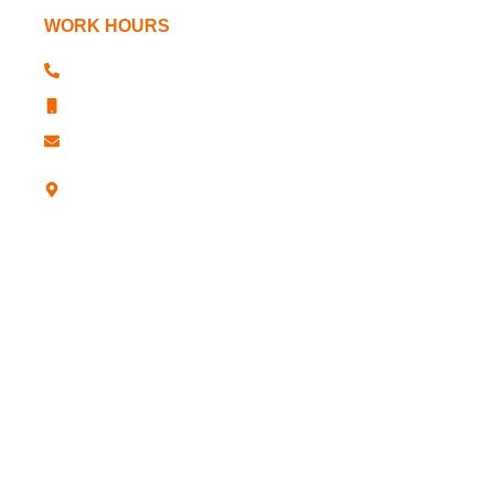
WORK HOURS
+91 181 2610341, 2611763
+91 181 2610344
sharp@sharpchucks.com
A -12, Industrial Development Colony,
Jalandhar-12 (Punjab)- INDIA