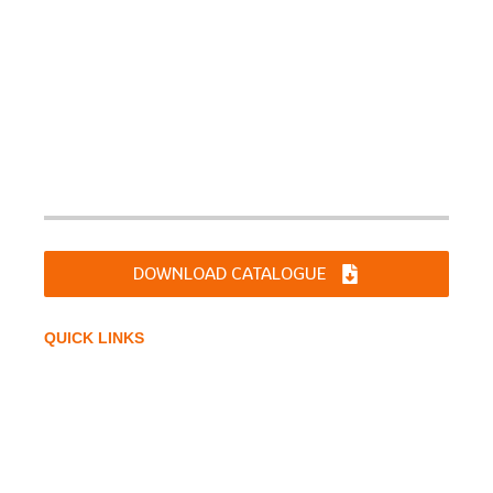
Sharp Chucks and Machines Ltd. was incorporated on
June 10, 1994 as a Limited Company. Products are
manufactured for diverse applications for DIY,Industries
like Machine Tools, Automotive Industries, Material
Handling & Earthmoving Equipments, Tractor Industries,
Railways & Defense etc.
DOWNLOAD CATALOGUE
QUICK LINKS
Home
Company Profile
Infrastructure