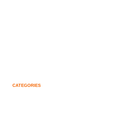
Awards & Accolades
Investors
Global Expansion
Quality Policy
Contact
CATEGORIES
Lathe Chucks
Power Chucks
Machine Tools