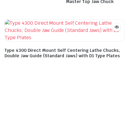
Master Top Jaw Chuck
Type 4300 Direct Mount Self Centering Lathe Chucks,
Double Jaw Guide (Standard Jaws) with D1 Type Plates