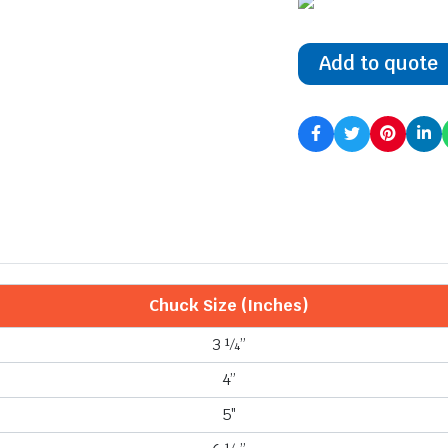
Add to quote
Chuck Size (Inches)
3 ¼”
4”
5″