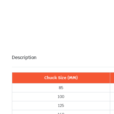
Description
Chuck Size (MM)
85
100
125