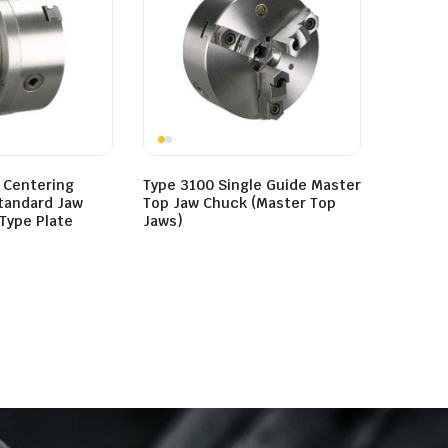
 Centering
Type 3100 Single Guide Master
Standard Jaw
Top Jaw Chuck (Master Top
Type Plate
Jaws)