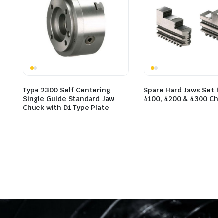
Type 2300 Self Centering
Spare Hard Jaws Set 
Single Guide Standard Jaw
4100, 4200 & 4300 C
Chuck with D1 Type Plate