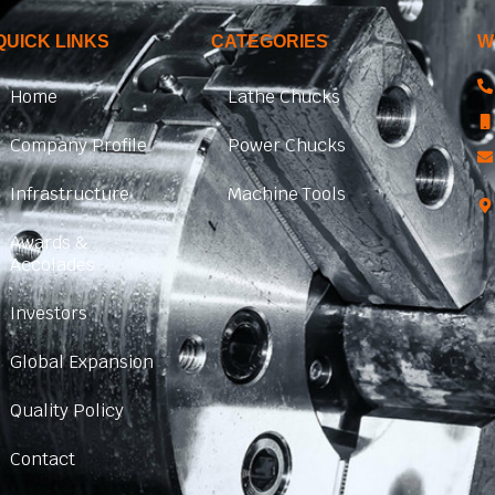
QUICK LINKS
CATEGORIES
W
Home
Lathe Chucks
Company Profile
Power Chucks
Infrastructure
Machine Tools
Awards &
Accolades
Investors
Global Expansion
Quality Policy
Contact