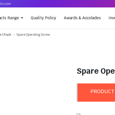
cks.com
ucts Range
Quality Policy
Awards & Accolades
Inv
he Chuck
Spare Operating Screw
Spare Ope
PRODUCT 