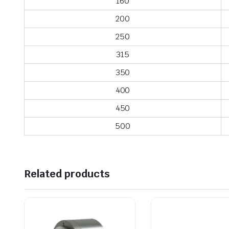
160
200
250
315
350
400
450
500
Related products