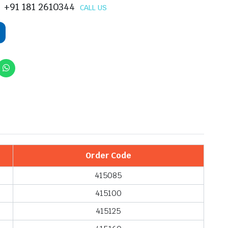
+91 181 2610344
CALL US
Order Code
415085
415100
415125