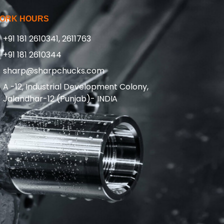
ORK HOURS
+91 181 2610341, 2611763
+91 181 2610344
sharp@sharpchucks.com
A -12, Industrial Development Colony,
Jalandhar-12 (Punjab)- INDIA