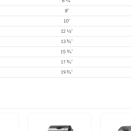
6 ¼”
8”
10”
12 ½”
13 ¾”
15 ¾”
17 ¾”
19 ¾”