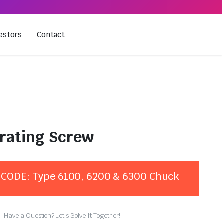
estors
Contact
rating Screw
CODE: Type 6100, 6200 & 6300 Chuck
Have a Question? Let's Solve It Together!