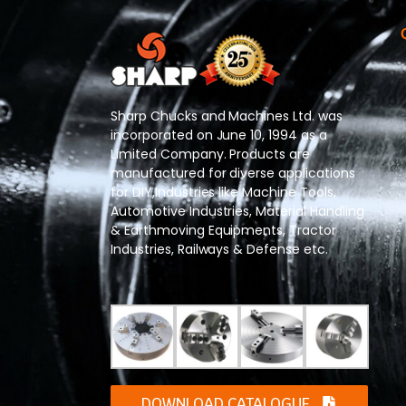
Sharp Chucks and Machines Ltd. was
incorporated on June 10, 1994 as a
Limited Company. Products are
manufactured for diverse applications
for DIY,Industries like Machine Tools,
Automotive Industries, Material Handling
& Earthmoving Equipments, Tractor
Industries, Railways & Defense etc.
DOWNLOAD CATALOGUE