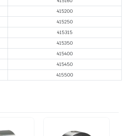
415160
415200
415250
415315
415350
415400
415450
415500