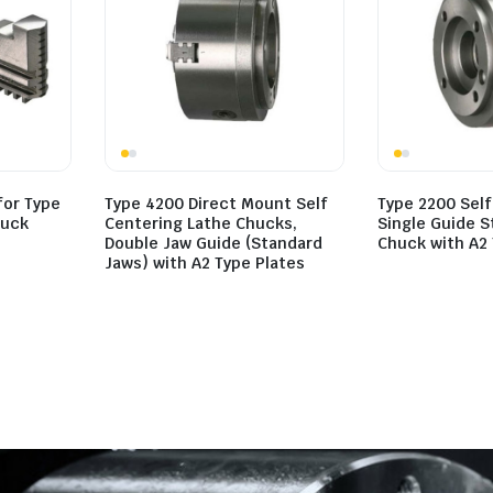
for Type
Type 4200 Direct Mount Self
Type 2200 Self
huck
Centering Lathe Chucks,
Single Guide 
Double Jaw Guide (Standard
Chuck with A2 
Jaws) with A2 Type Plates