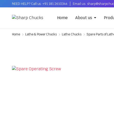
NEED HELP? Call us: +91 181 2610344
Email us: sharp@sharpchu
Home
About us
Prod
Home
Lathe & Power Chucks
Lathe Chucks
Spare Parts of Lat