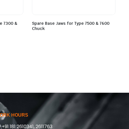
pe 7300 &
Spare Base Jaws for Type 7500 & 7600
Chuck
ORK HOURS
+91 181 2610341, 2611763