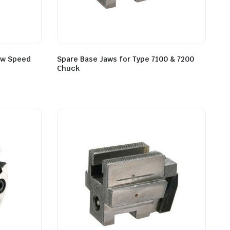
low Speed
Spare Base Jaws for Type 7100 & 7200
Chuck