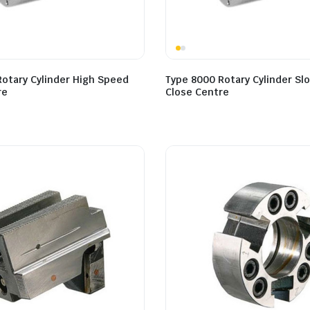
Rotary Cylinder High Speed
Type 8000 Rotary Cylinder S
re
Close Centre