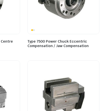
 Centre
Type 7500 Power Chuck Eccentric
Compensation / Jaw Compensation