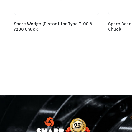
Spare Wedge (Piston) for Type 7100 &
Spare Base
7200 Chuck
Chuck