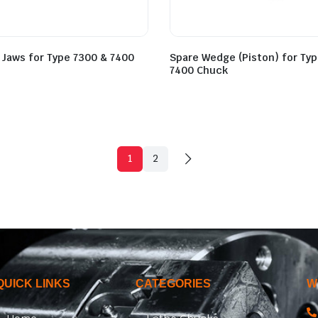
 Jaws for Type 7300 & 7400
Spare Wedge (Piston) for Ty
7400 Chuck
1
2
QUICK LINKS
CATEGORIES
W