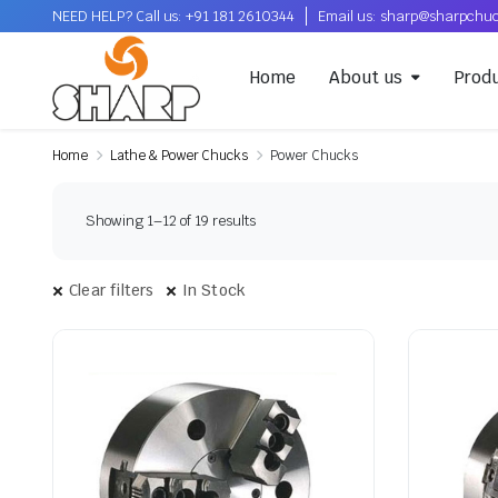
NEED HELP? Call us: +91 181 2610344
Email us: sharp@sharpchu
Home
About us
Prod
Home
Lathe & Power Chucks
Power Chucks
Showing 1–12 of 19 results
Clear filters
In Stock