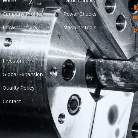
Home
Lathe Chucks
Company Profile
Power Chucks
Infrastructure
Machine Tools
Awards &
Accolades
Investors
Global Expansion
Quality Policy
Contact