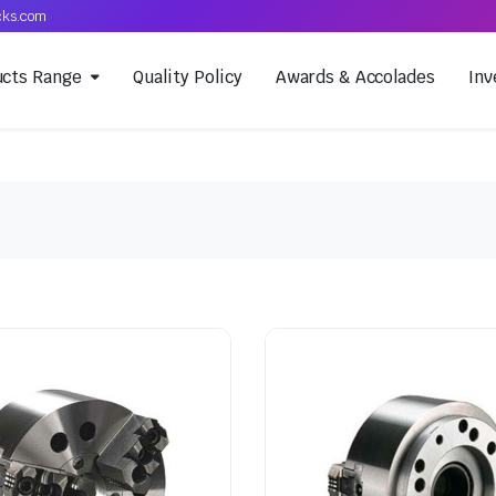
cks.com
ucts Range
Quality Policy
Awards & Accolades
Inv