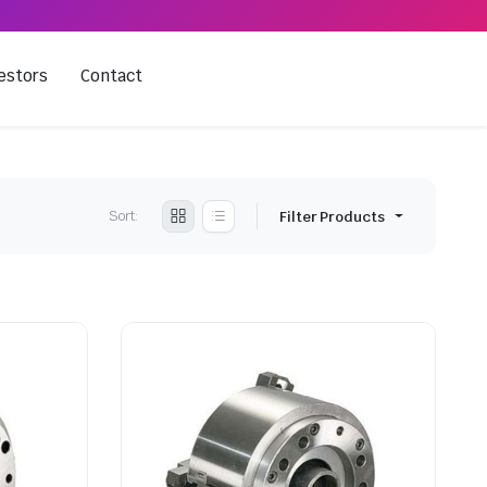
estors
Contact
Sort:
Filter Products