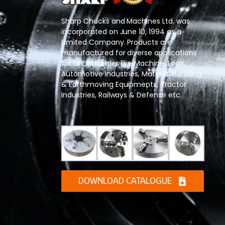
Sharp Chucks and Machines Ltd. was
incorporated on June 10, 1994 as a
Limited Company. Products are
manufactured for diverse applications
for DIY,Industries like Machine Tools,
Automotive Industries, Material Handling
& Earthmoving Equipments, Tractor
Industries, Railways & Defense etc.
DOWNLOAD CATALOGUE