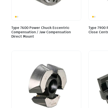
Type 7600 Power Chuck Eccentric
Type 7900 
Compensation / Jaw Compensation
Close Cent
Direct Mount