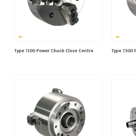
Type 7100 Power Chuck Close Centre
Type 7300 