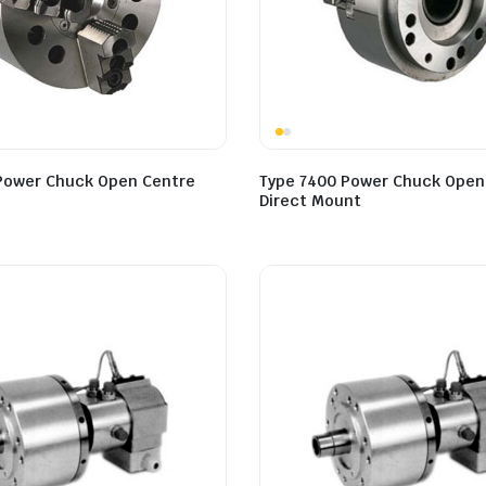
Power Chuck Open Centre
Type 7400 Power Chuck Open
Direct Mount