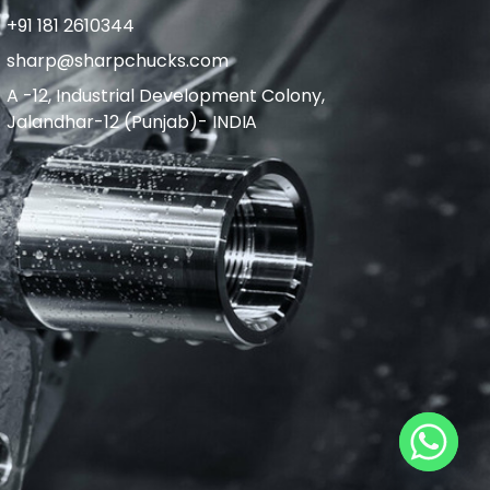
+91 181 2610344
sharp@sharpchucks.com
A -12, Industrial Development Colony,
Jalandhar-12 (Punjab)- INDIA