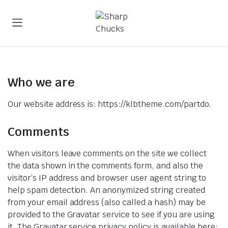
Who we are​
Our website address is: https://klbtheme.com/partdo.
Comments
When visitors leave comments on the site we collect
the data shown in the comments form, and also the
visitor’s IP address and browser user agent string to
help spam detection. An anonymized string created
from your email address (also called a hash) may be
provided to the Gravatar service to see if you are using
it. The Gravatar service privacy policy is available here: