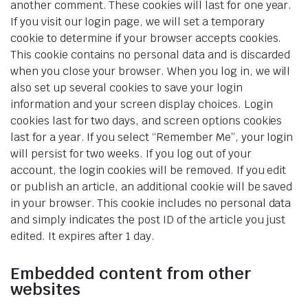
another comment. These cookies will last for one year.
If you visit our login page, we will set a temporary
cookie to determine if your browser accepts cookies.
This cookie contains no personal data and is discarded
when you close your browser. When you log in, we will
also set up several cookies to save your login
information and your screen display choices. Login
cookies last for two days, and screen options cookies
last for a year. If you select “Remember Me”, your login
will persist for two weeks. If you log out of your
account, the login cookies will be removed. If you edit
or publish an article, an additional cookie will be saved
in your browser. This cookie includes no personal data
and simply indicates the post ID of the article you just
edited. It expires after 1 day.
Embedded content from other
websites