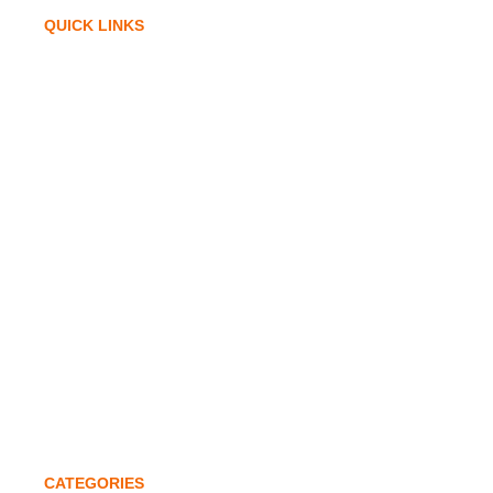
QUICK LINKS
Home
Company Profile
Infrastructure
Awards & Accolades
Investors
Global Expansion
Quality Policy
Contact
CATEGORIES