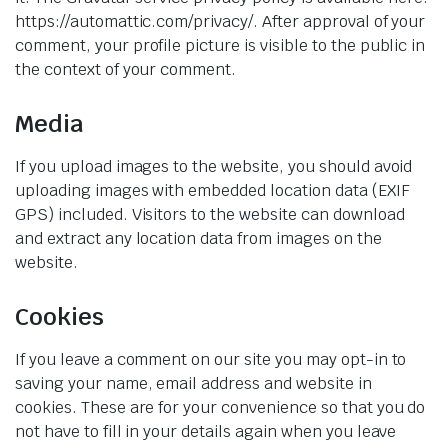
https://automattic.com/privacy/. After approval of your
comment, your profile picture is visible to the public in
the context of your comment.
Media
If you upload images to the website, you should avoid
uploading images with embedded location data (EXIF
GPS) included. Visitors to the website can download
and extract any location data from images on the
website.
Cookies
If you leave a comment on our site you may opt-in to
saving your name, email address and website in
cookies. These are for your convenience so that you do
not have to fill in your details again when you leave