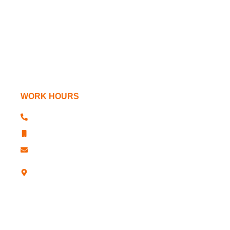
Lathe Chucks
Power Chucks
Machine Tools
WORK HOURS
+91 181 2610341, 2611763
+91 181 2610344
sharp@sharpchucks.com
A -12, Industrial Development Colony,
Jalandhar-12 (Punjab)- INDIA