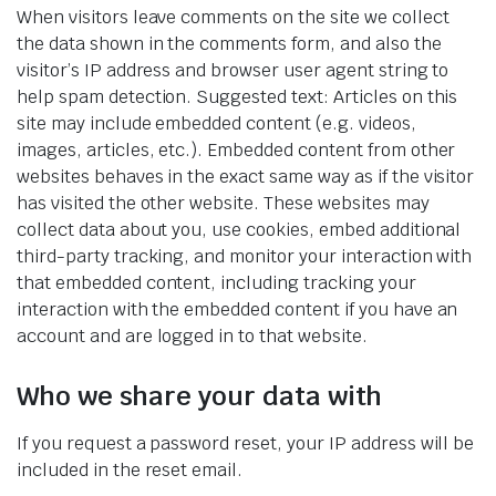
When visitors leave comments on the site we collect
the data shown in the comments form, and also the
visitor’s IP address and browser user agent string to
help spam detection. Suggested text: Articles on this
site may include embedded content (e.g. videos,
images, articles, etc.). Embedded content from other
websites behaves in the exact same way as if the visitor
has visited the other website. These websites may
collect data about you, use cookies, embed additional
third-party tracking, and monitor your interaction with
that embedded content, including tracking your
interaction with the embedded content if you have an
account and are logged in to that website.
Who we share your data with
If you request a password reset, your IP address will be
included in the reset email.