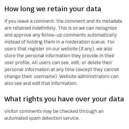
How long we retain your data
If you leave a comment, the comment and its metadata
are retained indefinitely. This is so we can recognize
and approve any follow-up comments automatically
instead of holding them in a moderation queue. For
users that register on our website (if any), we also
store the personal information they provide in their
user profile. All users can see, edit, or delete their
personal information at any time (except they cannot
change their username). Website administrators can
also see and edit that information.
What rights you have over your data
Visitor comments may be checked through an
automated spam detection service.